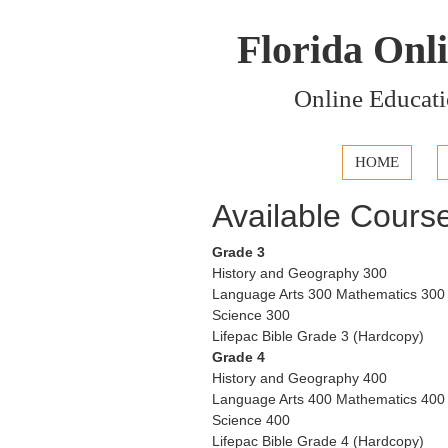
Florida Onl
Online Educati
HOME
Available Cours
Grade 3
History and Geography 300
Language Arts 300 Mathematics 300
Science 300
Lifepac Bible Grade 3 (Hardcopy)
Grade 4
History and Geography 400
Language Arts 400 Mathematics 400
Science 400
Lifepac Bible Grade 4 (Hardcopy)