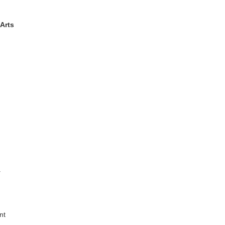
Arts
y
nt