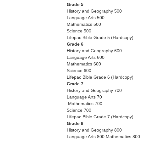
Grade 5
History and Geography 500
Language Arts 500
Mathematics 500
Science 500
Lifepac Bible Grade 5 (Hardcopy)
Grade 6
History and Geography 600
Language Arts 600
Mathematics 600
Science 600
Lifepac Bible Grade 6 (Hardcopy)
Grade 7
History and Geography 700
Language Arts 70
Mathematics 700
Science 700
Lifepac Bible Grade 7 (Hardcopy)
Grade 8
History and Geography 800
Language Arts 800 Mathematics 800