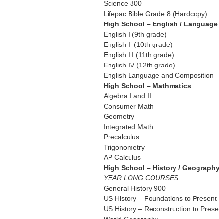
Science 800
Lifepac Bible Grade 8 (Hardcopy)
High School – English / Language 
English I (9th grade)
English II (10th grade)
English III (11th grade)
English IV (12th grade)
English Language and Composition
High School – Mathmatics
Algebra I and II
Consumer Math
Geometry
Integrated Math
Precalculus
Trigonometry
AP Calculus
High School – History / Geograph
YEAR LONG COURSES:
General History 900
US History – Foundations to Present
US History – Reconstruction to Prese