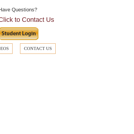
Have Questions?
Click to Contact Us
DEOS
CONTACT US