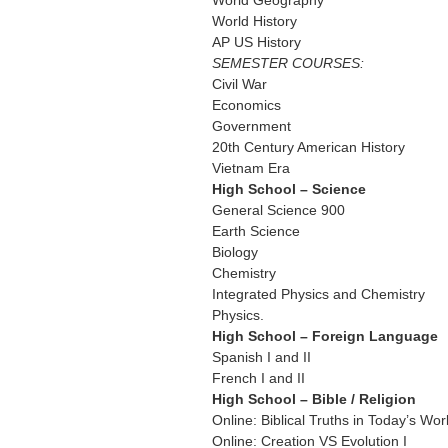
World Geography
World History
AP US History
SEMESTER COURSES:
Civil War
Economics
Government
20th Century American History
Vietnam Era
High School – Science
General Science 900
Earth Science
Biology
Chemistry
Integrated Physics and Chemistry
Physics.
High School – Foreign Language
Spanish I and II
French I and II
High School – Bible / Religion
Online: Biblical Truths in Today’s Wor
Online: Creation VS Evolution I